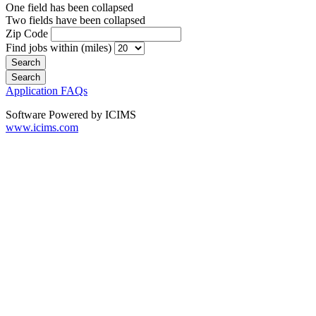
One field has been collapsed
Two fields have been collapsed
Zip Code
Find jobs within (miles)
Application FAQs
Software Powered by ICIMS
www.icims.com