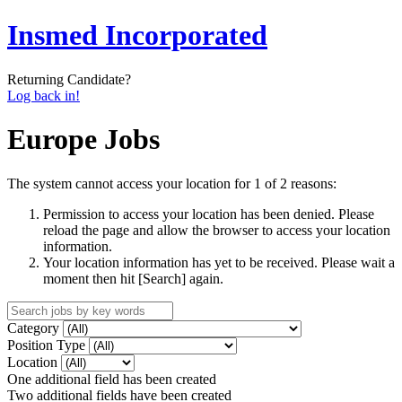
Insmed Incorporated
Returning Candidate?
Log back in!
Europe Jobs
The system cannot access your location for 1 of 2 reasons:
Permission to access your location has been denied. Please
reload the page and allow the browser to access your location
information.
Your location information has yet to be received. Please wait a
moment then hit [Search] again.
Category
Position Type
Location
One additional field has been created
Two additional fields have been created